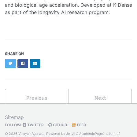
and biological age acceleration. Developed at K-Dense
as part of the longevity AI research program.
SHARE ON
Twitter
Facebook
LinkedIn
Previous
Next
Sitemap
FOLLOW:
TWITTER
GITHUB
FEED
© 2026 Vinayak Agarwal. Powered by
Jekyll
&
AcademicPages
, a fork of