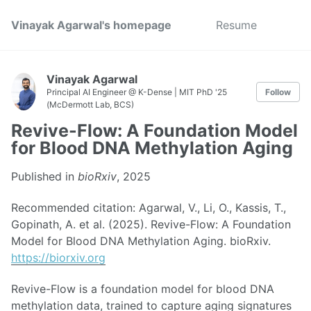
Vinayak Agarwal's homepage
Resume
Vinayak Agarwal
Principal AI Engineer @ K-Dense | MIT PhD '25
Follow
(McDermott Lab, BCS)
Revive-Flow: A Foundation Model
for Blood DNA Methylation Aging
Published in
bioRxiv
, 2025
Recommended citation: Agarwal, V., Li, O., Kassis, T.,
Gopinath, A. et al. (2025). Revive-Flow: A Foundation
Model for Blood DNA Methylation Aging. bioRxiv.
https://biorxiv.org
Revive-Flow is a foundation model for blood DNA
methylation data, trained to capture aging signatures