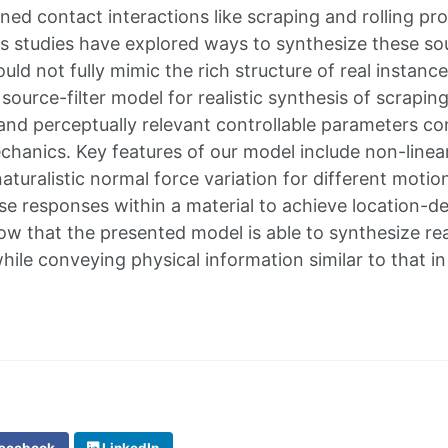
ned contact interactions like scraping and rolling pr
s studies have explored ways to synthesize these sou
could not fully mimic the rich structure of real instan
source-filter model for realistic synthesis of scrapin
 and perceptually relevant controllable parameters co
chanics. Key features of our model include non-linear
aturalistic normal force variation for different moti
e responses within a material to achieve location-d
w that the presented model is able to synthesize rea
while conveying physical information similar to that i