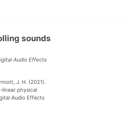
olling sounds
gital Audio Effects
mott, J. H. (2021).
linear physical
ital Audio Effects