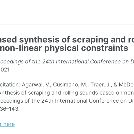
sed synthesis of scraping and r
non-linear physical constraints
ceedings of the 24th International Conference on Di
2021
ation: Agarwal, V., Cusimano, M., Traer, J., & McDer
nthesis of scraping and rolling sounds based on non-
oceedings of the 24th International Conference on Dig
136–143.
r here