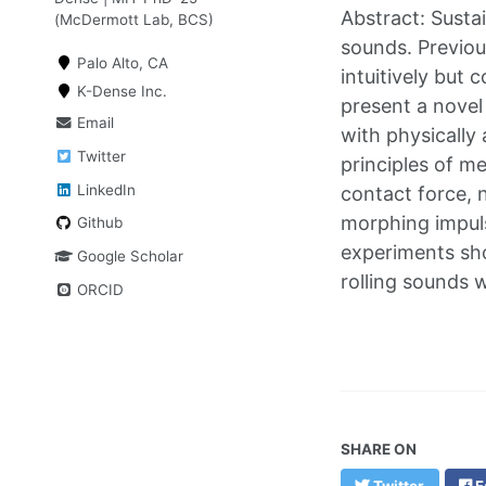
Abstract: Sustai
(McDermott Lab, BCS)
sounds. Previou
Palo Alto, CA
intuitively but 
K-Dense Inc.
present a novel 
Email
with physically
Twitter
principles of me
LinkedIn
contact force, n
morphing impuls
Github
experiments sho
Google Scholar
rolling sounds 
ORCID
SHARE ON