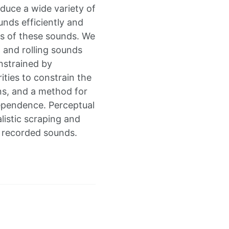
oduce a wide variety of
nds efficiently and
ces of these sounds. We
g and rolling sounds
nstrained by
ities to constrain the
ons, and a method for
ependence. Perceptual
listic scraping and
n recorded sounds.