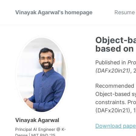
Vinayak Agarwal's homepage
Resume
Object-ba
based on 
Published in
Pro
(DAFx20in21)
, 
Recommended cit
Object-based sy
constraints. Pr
(DAFx20in21), 
Vinayak Agarwal
Download pape
Principal AI Engineer @ K-
Dense | MIT PhD '25